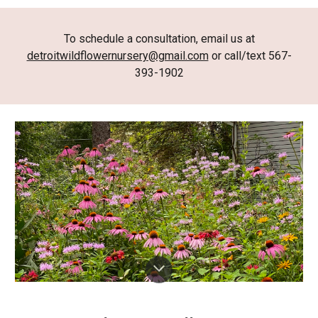
To schedule a consultation, email us at
detroitwildflowernursery@gmail.com
or call/text 567-
393-1902