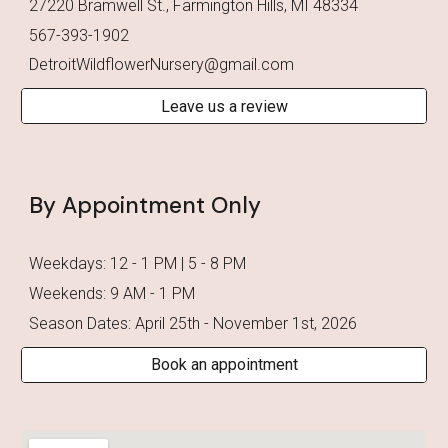
27220 Bramwell St., Farmington Hills, MI 48334
567-393-1902
DetroitWildflowerNursery@gmail.com
Leave us a review
By Appointment Only
Weekdays: 12 - 1 PM | 5 - 8 PM
Weekends: 9 AM - 1 PM
Season Dates: April 2
5
th - November
1st
, 202
6
Book an appointment