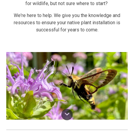
for wildlife, but not sure where to start?
We're here to help. We give you the knowledge and
resources to ensure your native plant installation is
successful for years to come.