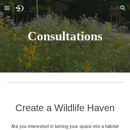
Skip to main content
Skip to navigation
Consultations
Create a Wildlife Haven
Are you interested in turning your space into a habitat