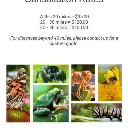
Within 20 miles = $95.00
20 - 30 miles = $120.00
30 - 40 miles = $150.00
For distances beyond 40 miles, please contact us for a
custom quote.