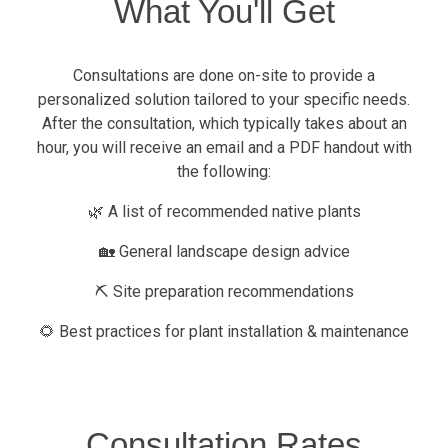
What You'll Get
Consultations are done on-site to provide a
personalized solution tailored to your specific needs.
After the consultation, which typically takes about an
hour, you will receive an email and a PDF handout with
the following:
🌿 A list of recommended native plants
🏡 General landscape design advice
⛏️ Site preparation recommendations
🌻
Best practices for p
lant installation & maintenance
Consultation Rates