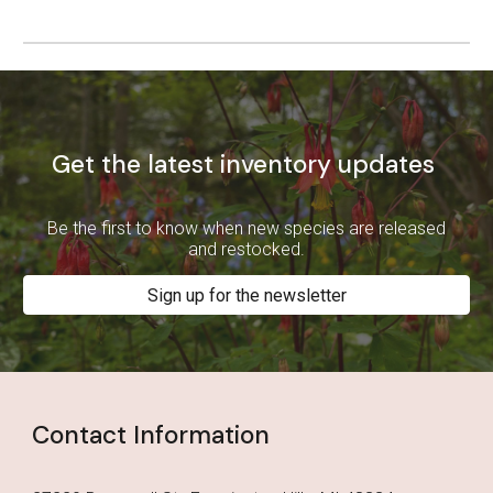
Get the latest inventory updates
Be the first to know when new species are released
and restocked.
Sign up for the newsletter
Contact Information